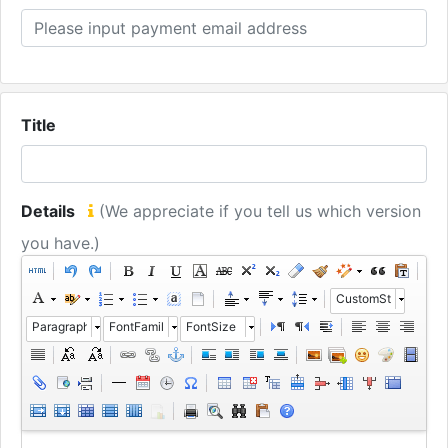
Title
Details
(We appreciate if you tell us which version
you have.)
CustomStyle
Paragraph
FontFamily
FontSize