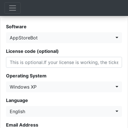
Software
AppStoreBot
License code (optional)
Operating System
Windows XP
Language
English
Email Address